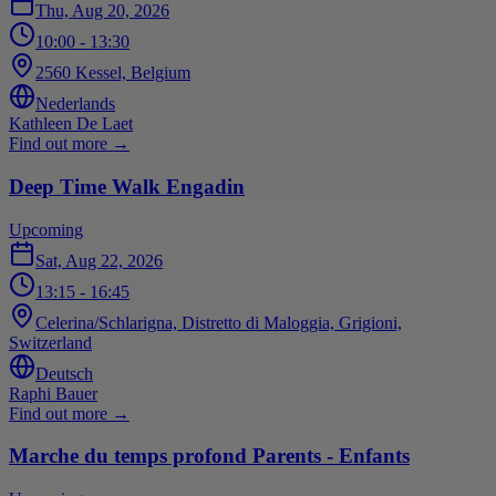
Thu, Aug 20, 2026
10:00
- 13:30
2560 Kessel, Belgium
Nederlands
Kathleen De Laet
Find out more
→
Deep Time Walk Engadin
Upcoming
Sat, Aug 22, 2026
13:15
- 16:45
Celerina/Schlarigna, Distretto di Maloggia, Grigioni,
Switzerland
Deutsch
Raphi Bauer
Find out more
→
Marche du temps profond Parents - Enfants