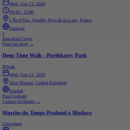
Wed, Aug 12, 2026
09:30
- 13:00
L'Île-d'Yeu, Vendée, Pays de la Loire, France
Français
J
Jean-Paul Loyer
Find out more
→
Deep Time Walk - Porthkerry Park
Private
Wed, Aug 12, 2026
Near Rhoose, United Kingdom
English
Paul Graham
Contact facilitator
→
Marche du Temps Profond à Modave
Upcoming