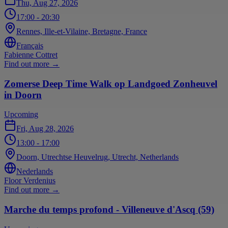
Thu, Aug 27, 2026
17:00
- 20:30
Rennes, Ille-et-Vilaine, Bretagne, France
Français
Fabienne Cottret
Find out more
→
Zomerse Deep Time Walk op Landgoed Zonheuvel
in Doorn
Upcoming
Fri, Aug 28, 2026
13:00
- 17:00
Doorn, Utrechtse Heuvelrug, Utrecht, Netherlands
Nederlands
Floor Verdenius
Find out more
→
Marche du temps profond - Villeneuve d'Ascq (59)