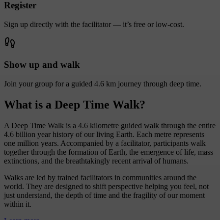
Register
Sign up directly with the facilitator — it’s free or low-cost.
Show up and walk
Join your group for a guided 4.6 km journey through deep time.
What is a Deep Time Walk?
A Deep Time Walk is a 4.6 kilometre guided walk through the entire
4.6 billion year history of our living Earth. Each metre represents
one million years. Accompanied by a facilitator, participants walk
together through the formation of Earth, the emergence of life, mass
extinctions, and the breathtakingly recent arrival of humans.
Walks are led by trained facilitators in communities around the
world. They are designed to shift perspective helping you feel, not
just understand, the depth of time and the fragility of our moment
within it.