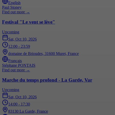
English
Paul Stoney
Find out more
→
Festival "Le vent se lève"
Upcoming
Sat, Oct 10, 2026
12:00
- 23:59
domaine de Brioudes, 31600 Muret, France
Français
Stéphane PONTAIS
Find out more
→
Marche du temps profond - La Garde, Var
Upcoming
Sat, Oct 10, 2026
14:00
- 17:30
83130 La Garde, France