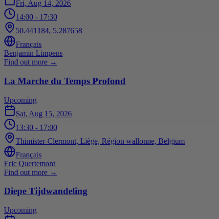
Fri, Aug 14, 2026
14:00
- 17:30
50.441184, 5.287658
Français
Benjamin Limpens
Find out more
→
La Marche du Temps Profond
Upcoming
Sat, Aug 15, 2026
13:30
- 17:00
Thimister-Clermont, Liège, Région wallonne, Belgium
Français
Eric Quertemont
Find out more
→
Diepe Tijdwandeling
Upcoming