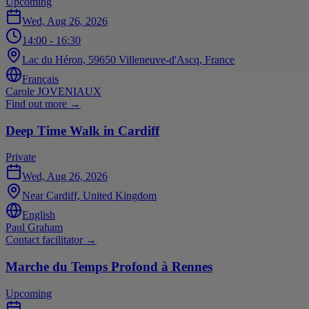
Upcoming
Wed, Aug 26, 2026
14:00
- 16:30
Lac du Héron, 59650 Villeneuve-d'Ascq, France
Français
Carole JOVENIAUX
Find out more
→
Deep Time Walk in Cardiff
Private
Wed, Aug 26, 2026
Near Cardiff, United Kingdom
English
Paul Graham
Contact facilitator
→
Marche du Temps Profond à Rennes
Upcoming