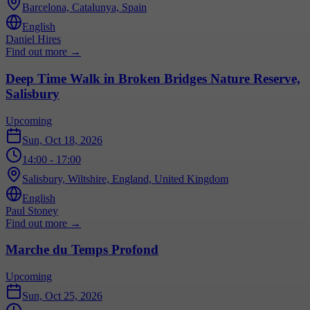
Barcelona, Catalunya, Spain
English
Daniel Hires
Find out more
→
Deep Time Walk in Broken Bridges Nature Reserve,
Salisbury
Upcoming
Sun, Oct 18, 2026
14:00
- 17:00
Salisbury, Wiltshire, England, United Kingdom
English
Paul Stoney
Find out more
→
Marche du Temps Profond
Upcoming
Sun, Oct 25, 2026