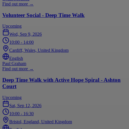
Find out more
→
Volunteer Social - Deep Time Walk
Upcoming
Wed, Sep 9, 2026
10:00
- 14:00
Cardiff, Wales, United Kingdom
English
Paul Graham
Find out more
→
Deep Time Walk with Active Hope Spiral - Ashton
Court
Upcoming
Sat, Sep 12, 2026
10:00
- 16:30
Bristol, England, United Kingdom