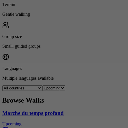
Terrain
Gentle walking
Group size
Small, guided groups
Languages
Multiple languages available
Browse Walks
Marche du temps profond
Upcoming