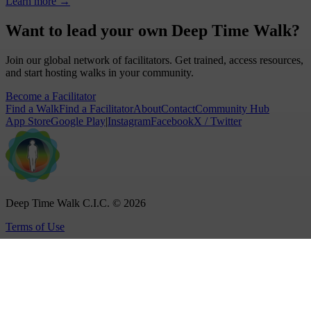
Learn more
→
Want to lead your own Deep Time Walk?
Join our global network of facilitators. Get trained, access resources,
and start hosting walks in your community.
Become a Facilitator
Find a Walk
Find a Facilitator
About
Contact
Community Hub
App Store
Google Play
|
Instagram
Facebook
X / Twitter
Deep Time Walk C.I.C. © 2026
Terms of Use