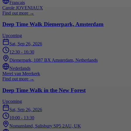
Français
Carole JOVENIAUX
Find out more
→
Deep Time Walk Diemerpark, Amsterdam
Upcoming
Sat, Sep 26, 2026
12:30
- 16:30
Diemerpark, 1087 BX Amsterdam, Netherlands
Nederlands
Merel van Meerkerk
Find out more
→
Deep Time Walk in the New Forest
Upcoming
Sat, Sep 26, 2026
10:00
- 13:30
Nomansland, Salisbury SP5 2AU, UK