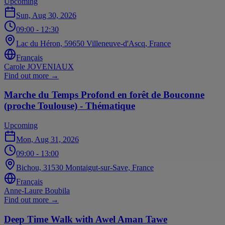
Upcoming
Sun, Aug 30, 2026
09:00
- 12:30
Lac du Héron, 59650 Villeneuve-d'Ascq, France
Français
Carole JOVENIAUX
Find out more
→
Marche du Temps Profond en forêt de Bouconne
(proche Toulouse) - Thématique
Upcoming
Mon, Aug 31, 2026
09:00
- 13:00
Bichou, 31530 Montaigut-sur-Save, France
Français
Anne-Laure Boubila
Find out more
→
Deep Time Walk with Awel Aman Tawe