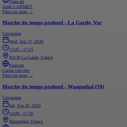
Français
Aude LARMET
Find out more
→
Marche du temps profond - La Garde, Var
Upcoming
Wed, Sep 23, 2026
13:45
- 17:15
83130 La Garde, France
Français
Carine chevrier
Find out more
→
Marche du temps profond - Wasquehal (59)
Upcoming
Sat, Sep 26, 2026
14:00
- 17:30
Wasquehal, France