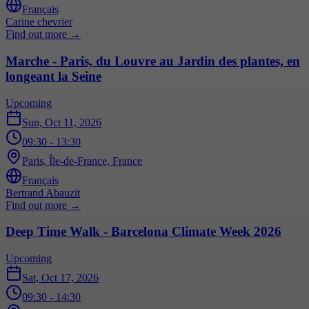
Français
Carine chevrier
Find out more
→
Marche - Paris, du Louvre au Jardin des plantes, en
longeant la Seine
Upcoming
Sun, Oct 11, 2026
09:30
- 13:30
Paris, Île-de-France, France
Français
Bertrand Abauzit
Find out more
→
Deep Time Walk - Barcelona Climate Week 2026
Upcoming
Sat, Oct 17, 2026
09:30
- 14:30