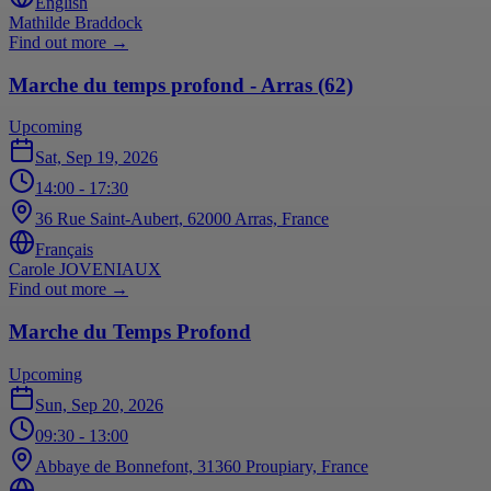
English
Mathilde Braddock
Find out more
→
Marche du temps profond - Arras (62)
Upcoming
Sat, Sep 19, 2026
14:00
- 17:30
36 Rue Saint-Aubert, 62000 Arras, France
Français
Carole JOVENIAUX
Find out more
→
Marche du Temps Profond
Upcoming
Sun, Sep 20, 2026
09:30
- 13:00
Abbaye de Bonnefont, 31360 Proupiary, France