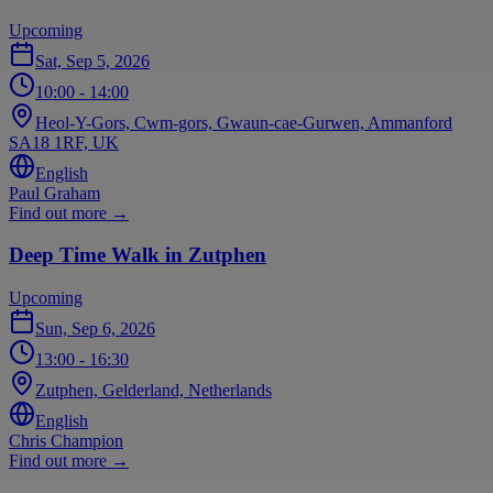
Upcoming
Sat, Sep 5, 2026
10:00
- 14:00
Heol-Y-Gors, Cwm-gors, Gwaun-cae-Gurwen, Ammanford
SA18 1RF, UK
English
Paul Graham
Find out more
→
Deep Time Walk in Zutphen
Upcoming
Sun, Sep 6, 2026
13:00
- 16:30
Zutphen, Gelderland, Netherlands
English
Chris Champion
Find out more
→