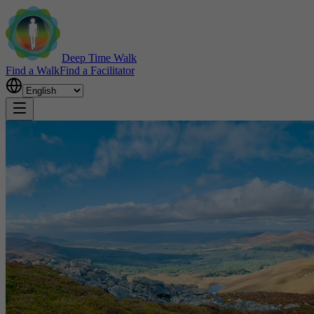
Deep Time Walk
Find a Walk
Find a Facilitator