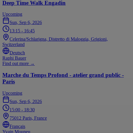
Deep Time Walk Engadin
Upcoming
Sun, Sep 6, 2026
13:15
- 16:45
Celerina/Schlarigna, Distretto di Maloggia, Grigioni,
Switzerland
Deutsch
Raphi Bauer
Find out more
→
Marche du Temps Profond - atelier grand public -
Paris
Upcoming
Sun, Sep 6, 2026
15:00
- 18:30
75012 Paris, France
Français
Yvain Mouneu