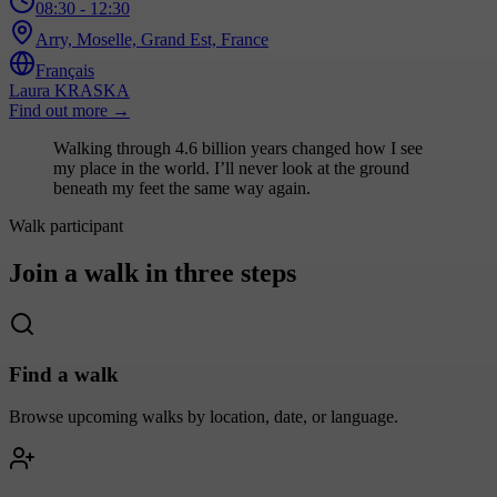
08:30
- 12:30
Arry, Moselle, Grand Est, France
Français
Laura KRASKA
Find out more
→
Walking through 4.6 billion years changed how I see
my place in the world. I’ll never look at the ground
beneath my feet the same way again.
Walk participant
Join a walk in three steps
Find a walk
Browse upcoming walks by location, date, or language.