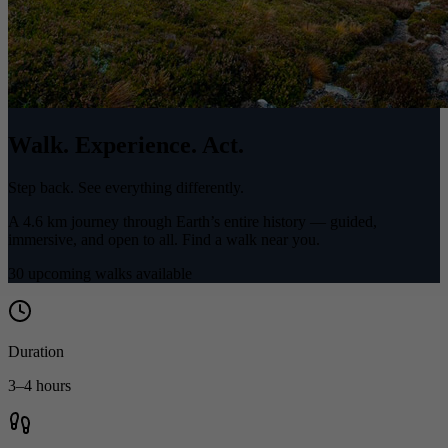
Walk. Experience. Act.
Step back. See everything differently.
A 4.6 km journey through Earth’s entire history — guided,
immersive, and open to all. Find a walk near you.
30 upcoming walks available
Duration
3–4 hours