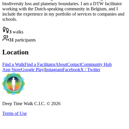
biodiversity loss and planetary boundaries. I am a DTW facilitator
working with the Dutch-speaking community in Belgium, and I
include the experience in my portfolio of services to companies and
schools.
3
walks
31
participants
Location
Find a Walk
Find a Facilitator
About
Contact
Community Hub
App Store
Google Play
|
Instagram
Facebook
X / Twitter
Deep Time Walk C.I.C. © 2026
Terms of Use