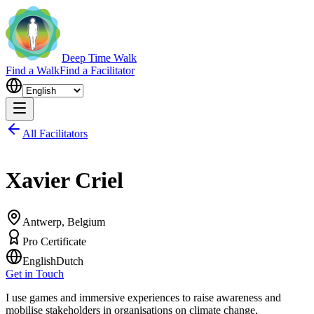
Deep Time Walk
Find a Walk
Find a Facilitator
All Facilitators
Xavier Criel
Antwerp, Belgium
Pro Certificate
English
Dutch
Get in Touch
I use games and immersive experiences to raise awareness and
mobilise stakeholders in organisations on climate change,