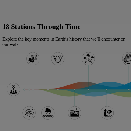
18 Stations Through Time
Explore the key moments in Earth’s history that we’ll encounter on
our walk