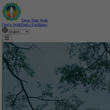
Deep Time Walk
Find a Walk
Find a Facilitator