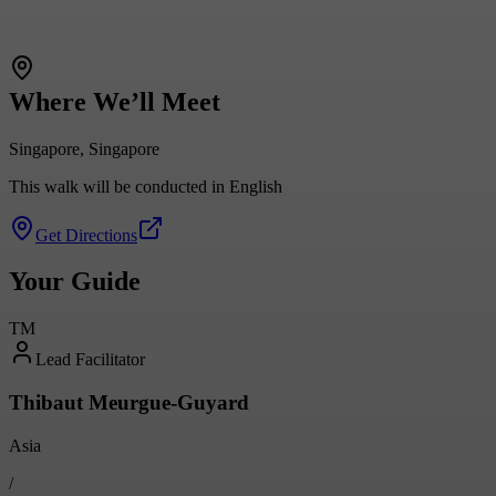
Where We’ll Meet
Singapore, Singapore
This walk will be conducted in English
Get Directions
Your Guide
TM
Lead Facilitator
Thibaut Meurgue-Guyard
Asia
/