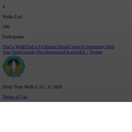
4
Walks Led
106
Participants
Find a Walk
Find a Facilitator
About
Contact
Community Hub
App Store
Google Play
|
Instagram
Facebook
X / Twitter
Deep Time Walk C.I.C. © 2026
Terms of Use