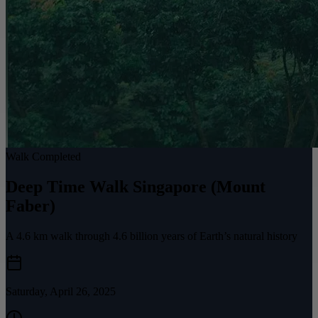
Walk Completed
Deep Time Walk Singapore (Mount
Faber)
A 4.6 km walk through 4.6 billion years of Earth’s natural history
Saturday, April 26, 2025