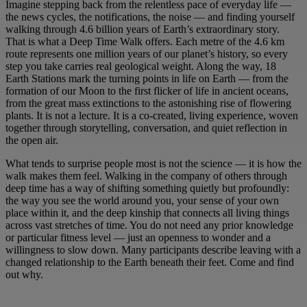
Imagine stepping back from the relentless pace of everyday life —
the news cycles, the notifications, the noise — and finding yourself
walking through 4.6 billion years of Earth’s extraordinary story.
That is what a Deep Time Walk offers. Each metre of the 4.6 km
route represents one million years of our planet’s history, so every
step you take carries real geological weight. Along the way, 18
Earth Stations mark the turning points in life on Earth — from the
formation of our Moon to the first flicker of life in ancient oceans,
from the great mass extinctions to the astonishing rise of flowering
plants. It is not a lecture. It is a co-created, living experience, woven
together through storytelling, conversation, and quiet reflection in
the open air.
What tends to surprise people most is not the science — it is how the
walk makes them feel. Walking in the company of others through
deep time has a way of shifting something quietly but profoundly:
the way you see the world around you, your sense of your own
place within it, and the deep kinship that connects all living things
across vast stretches of time. You do not need any prior knowledge
or particular fitness level — just an openness to wonder and a
willingness to slow down. Many participants describe leaving with a
changed relationship to the Earth beneath their feet. Come and find
out why.