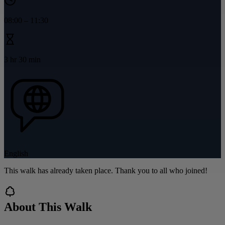
08:00
–
11:30
3 hr 30 min
English
This walk has already taken place. Thank you to all who joined!
About This Walk