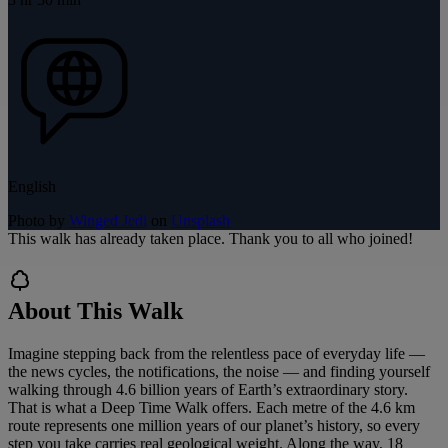
English
Photo by
Winged Jedi
on
Unsplash
This walk has already taken place. Thank you to all who joined!
About This Walk
Imagine stepping back from the relentless pace of everyday life —
the news cycles, the notifications, the noise — and finding yourself
walking through 4.6 billion years of Earth’s extraordinary story.
That is what a Deep Time Walk offers. Each metre of the 4.6 km
route represents one million years of our planet’s history, so every
step you take carries real geological weight. Along the way, 18