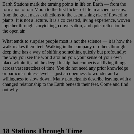
Earth Stations mark the turning points in life on Earth — from the
formation of our Moon to the first flicker of life in ancient oceans,
from the great mass extinctions to the astonishing rise of flowering
plants. It is not a lecture. It is a co-created, living experience, woven
together through storytelling, conversation, and quiet reflection in
the open air.
What tends to surprise people most is not the science — it is how the
walk makes them feel. Walking in the company of others through
deep time has a way of shifting something quietly but profoundly:
the way you see the world around you, your sense of your own
place within it, and the deep kinship that connects all living things
across vast stretches of time. You do not need any prior knowledge
or particular fitness level — just an openness to wonder and a
willingness to slow down. Many participants describe leaving with a
changed relationship to the Earth beneath their feet. Come and find
out why.
18 Stations Through Time