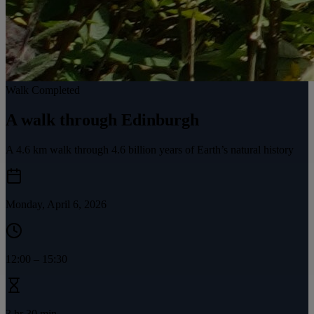
Walk Completed
A walk through Edinburgh
A 4.6 km walk through 4.6 billion years of Earth’s natural history
Monday, April 6, 2026
12:00
–
15:30
3 hr 30 min