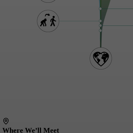
Where We’ll Meet