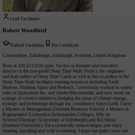
Lead Facilitator
Robert Woodford
Trained Facilitator
Pro Certificate
Corstorphine, Edinburgh, Edinburgh, Scotland, United Kingdom
Born at 330.43 CO2e ppm. I'm the co-founder and executive
director of the non-profit Deep Time Walk Project, the originator
and lead author of Deep Time Cards as well as the co-author of the
Deep Time Walk facilitator training resources including Earth
Stations, Holding Space and Bedrock. I previously worked in senior
roles at Qualcomm Inc. and Adobe/Macromedia, and now work on
a range of creative initiatives bridging the areas of climate change,
ecology and technology through my consultancy Opus Earth. I have
a Masters in Management (Durham Business School), a Masters in
Regenerative Economics (Schumacher College), MSc in
Science/Theology (University of Edinburgh) and BA Music
(Durham University). I'm a classically trained singer, and enjoy
running, kayaking and wild swimming. I hope our paths cross one