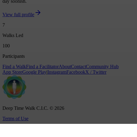
day soonish.
View full profile
7
Walks Led
100
Participants
Find a Walk
Find a Facilitator
About
Contact
Community Hub
App Store
Google Play
|
Instagram
Facebook
X / Twitter
Deep Time Walk C.I.C. © 2026
Terms of Use