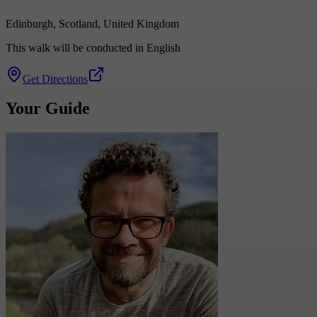
Edinburgh, Scotland, United Kingdom
This walk will be conducted in English
Get Directions
Your Guide