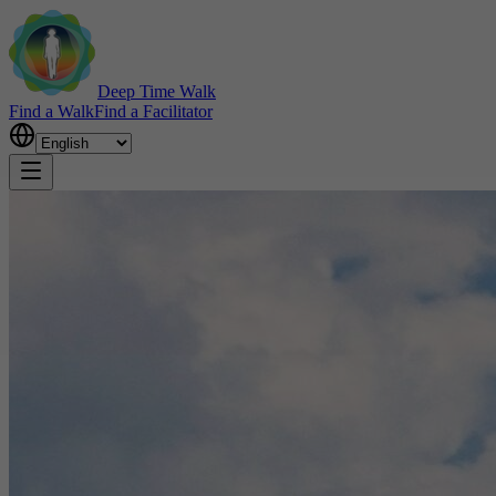
Deep Time Walk
Find a Walk
Find a Facilitator