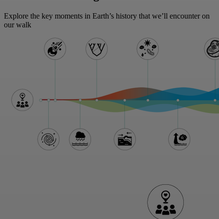
Explore the key moments in Earth’s history that we’ll encounter on
our walk