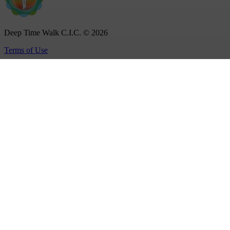
Deep Time Walk C.I.C. © 2026
Terms of Use