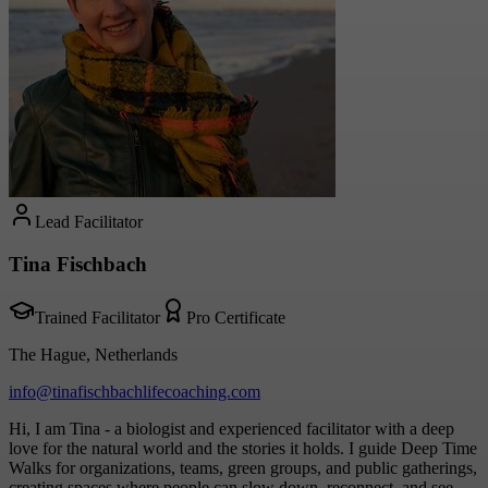
Lead Facilitator
Tina Fischbach
Trained Facilitator
Pro Certificate
The Hague, Netherlands
info@tinafischbachlifecoaching.com
Hi, I am Tina - a biologist and experienced facilitator with a deep
love for the natural world and the stories it holds. I guide Deep Time
Walks for organizations, teams, green groups, and public gatherings,
creating spaces where people can slow down, reconnect, and see