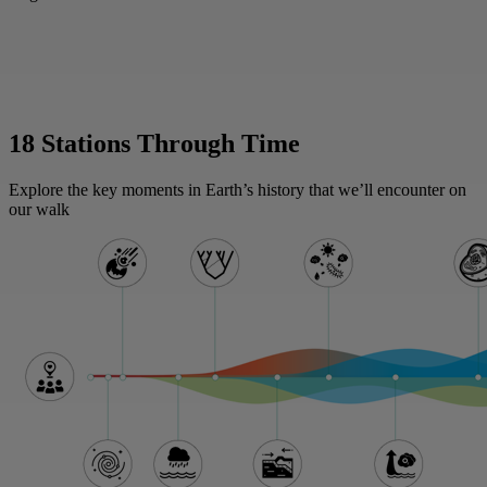
18 Stations Through Time
Explore the key moments in Earth’s history that we’ll encounter on
our walk