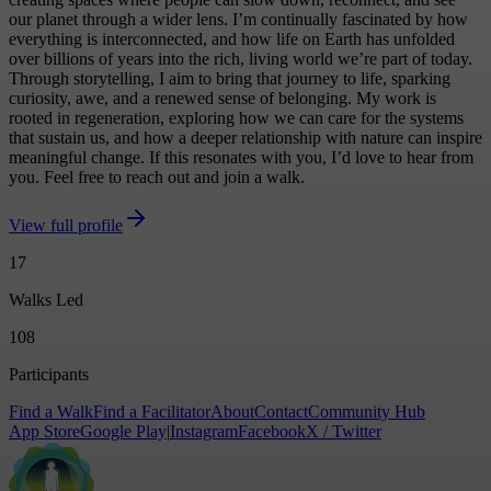
our planet through a wider lens. I’m continually fascinated by how
everything is interconnected, and how life on Earth has unfolded
over billions of years into the rich, living world we’re part of today.
Through storytelling, I aim to bring that journey to life, sparking
curiosity, awe, and a renewed sense of belonging. My work is
rooted in regeneration, exploring how we can care for the systems
that sustain us, and how a deeper relationship with nature can inspire
meaningful change. If this resonates with you, I’d love to hear from
you. Feel free to reach out and join a walk.
View full profile
17
Walks Led
108
Participants
Find a Walk
Find a Facilitator
About
Contact
Community Hub
App Store
Google Play
|
Instagram
Facebook
X / Twitter