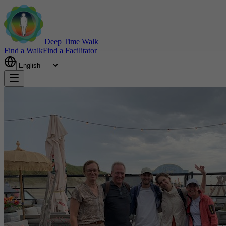
Deep Time Walk
Find a Walk
Find a Facilitator