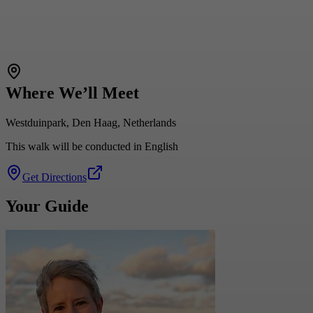
Where We’ll Meet
Westduinpark, Den Haag, Netherlands
This walk will be conducted in English
Get Directions
Your Guide