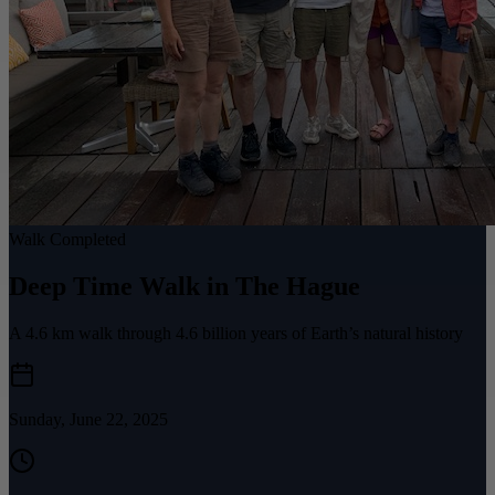
Walk Completed
Deep Time Walk in The Hague
A 4.6 km walk through 4.6 billion years of Earth’s natural history
Sunday, June 22, 2025