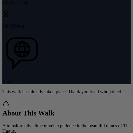
10:00
–
13:30
3 hr 30 min
English
This walk has already taken place. Thank you to all who joined!
About This Walk
A transformative time travel experience in the beautiful dunes of The
Hague.