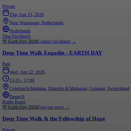
Private
Thu, Apr 23, 2026
Near Wassenaar, Netherlands
Nederlands
Tina Fischbach
💚
Earth Day 2026
Contact facilitator
→
Deep Time Walk Engadin - EARTH DAY
Past
Wed, Apr 22, 2026
13:15
- 17:00
Celerina/Schlarigna, Distretto di Maloggia, Grigioni, Switzerland
Deutsch
Raphi Bauer
💚
Earth Day 2026
Find out more
→
Deep Time Walk & the Fellowship of Hope
Private