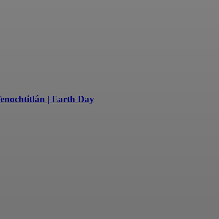
enochtitlán | Earth Day