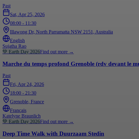
Past
Sat, Apr 25, 2026
08:00
- 11:30
Illawong Dr, North Parramatta NSW 2151, Australia
English
Sujatha Rao
💚
Earth Day 2026
Find out more
→
Marche du temps profond Grenoble (rdv devant le m
Past
Fri, Apr 24, 2026
18:00
- 21:30
Grenoble, France
Français
Katelyne Braunlich
💚
Earth Day 2026
Find out more
→
Deep Time Walk with Duurzaam Stedin