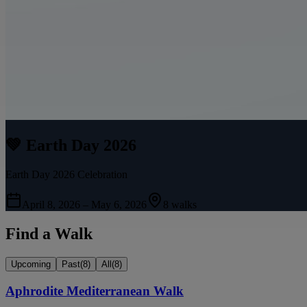
💚 Earth Day 2026
Earth Day 2026 Celebration
April 8, 2026 – May 6, 2026
8 walks
Find a Walk
Upcoming
Past
(
8
)
All
(
8
)
Aphrodite Mediterranean Walk