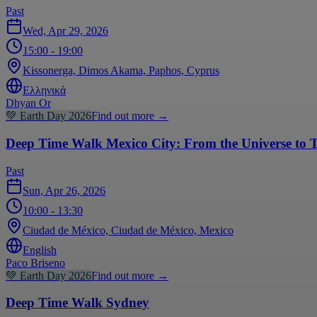
Past
Wed, Apr 29, 2026
15:00
- 19:00
Kissonerga, Dimos Akama, Paphos, Cyprus
Ελληνικά
Dhyan Or
💚
Earth Day 2026
Find out more
→
Deep Time Walk Mexico City: From the Universe to T
Past
Sun, Apr 26, 2026
10:00
- 13:30
Ciudad de México, Ciudad de México, Mexico
English
Paco Briseno
💚
Earth Day 2026
Find out more
→
Deep Time Walk Sydney