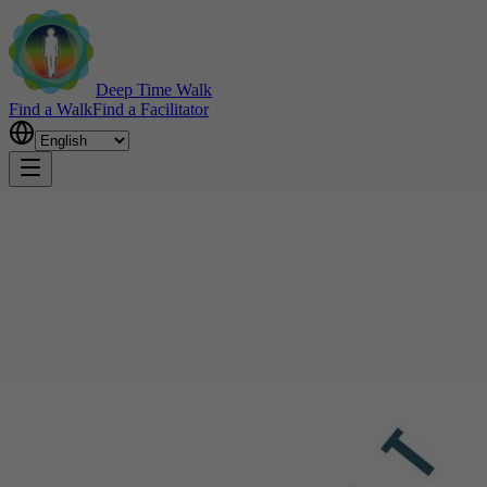
Deep Time Walk
Find a Walk
Find a Facilitator